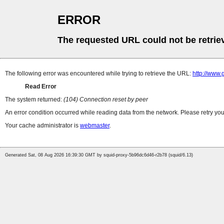
ERROR
The requested URL could not be retrie
The following error was encountered while trying to retrieve the URL:
http://www.
Read Error
The system returned:
(104) Connection reset by peer
An error condition occurred while reading data from the network. Please retry you
Your cache administrator is
webmaster
.
Generated Sat, 08 Aug 2026 16:39:30 GMT by squid-proxy-5b96dc6d46-r2b78 (squid/6.13)