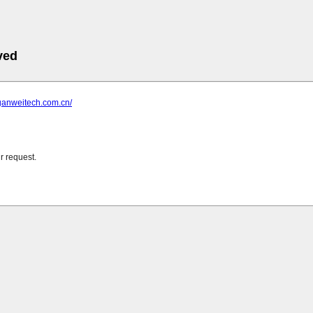
ved
ganweitech.com.cn/
r request.