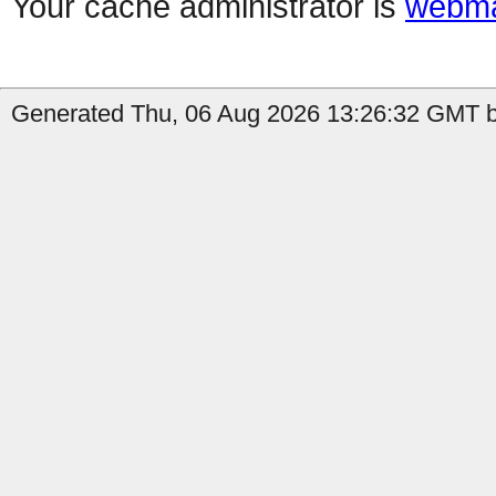
Your cache administrator is
webma
Generated Thu, 06 Aug 2026 13:26:32 GMT b