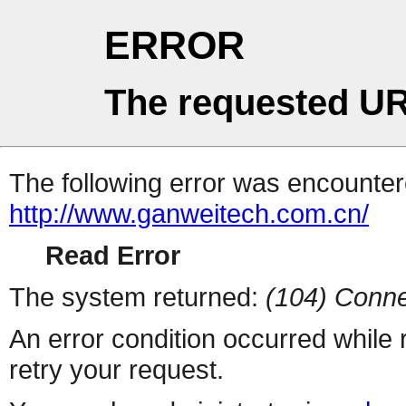
ERROR
The requested UR
The following error was encountere
http://www.ganweitech.com.cn/
Read Error
The system returned:
(104) Conne
An error condition occurred while
retry your request.